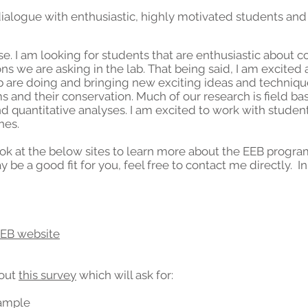
dialogue with enthusiastic, highly motivated students
and
e. I am looking for students that are enthusiastic about c
s we are asking in the lab. That being said, I am excited
b are doing and bringing new exciting ideas and techniq
and their conservation. Much of our research is field bas
nd quantitative analyses. I am excited to work with student
hes.
 look at the below sites to learn more about the EEB prog
may be a good fit for you, feel free to contact me directly. 
EEB website
 out
this survey
which will ask for:
ample