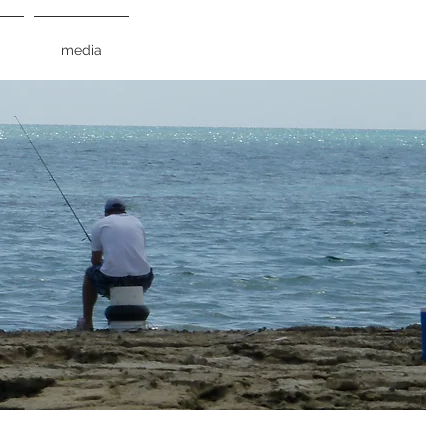
media