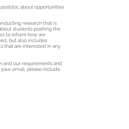
 postdoc
about opportunities
onducting research that is
 about students pushing the
ues to inform how we
ed, but also includes
s that are interested in any
ram and our requirements and
In your email, please include