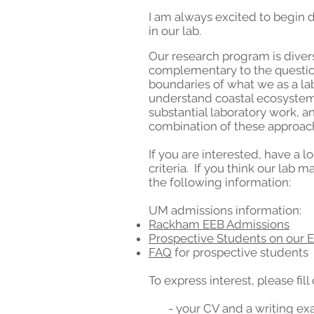
I am always excited to begin 
in our lab.
Our research program is divers
complementary to the question
boundaries of what we as a la
understand coastal ecosystems 
substantial laboratory work, a
combination of these approac
If you are interested, have a
criteria. If you think our lab 
the following information:
UM admissions information:
Rackham EEB Admissions
Prospective Students on our 
FAQ
for prospective students
To express interest, please fill
- your CV and a writing ex