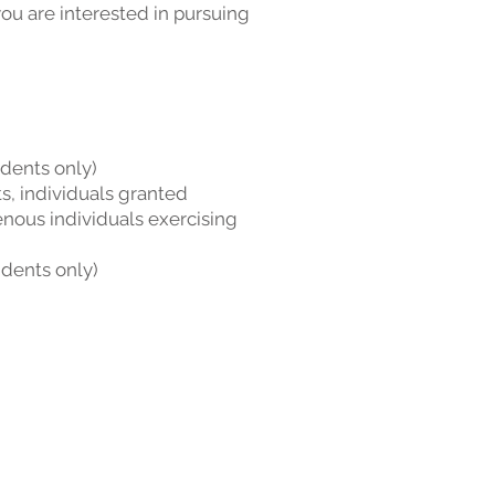
ou are interested in pursuing
idents only)
s, individuals granted
enous individuals exercising
idents only)